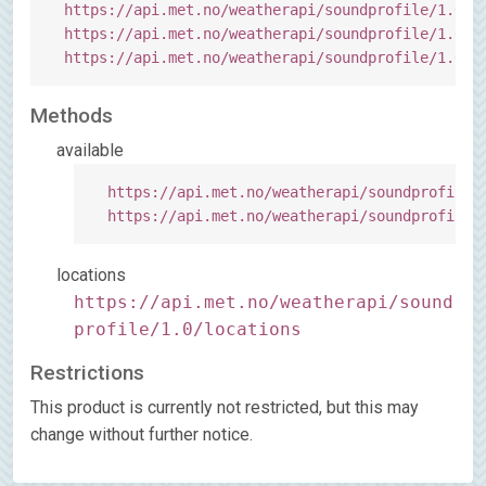
https:
//api.met.no/weatherapi/soundprofile/1.0/?
https:
//api.met.no/weatherapi/soundprofile/1.0/?
https:
//api.met.no/weatherapi/soundprofile/1.0/l
Methods
available
https:
//api.met.no/weatherapi/soundprofile/
https:
//api.met.no/weatherapi/soundprofile/
locations
https://api.met.no/weatherapi/sound
profile/1.0/locations
Restrictions
This product is currently not restricted, but this may
change without further notice.