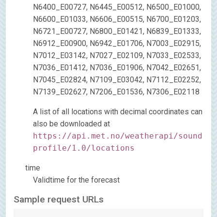
N6400_E00727, N6445_E00512, N6500_E01000,
N6600_E01033, N6606_E00515, N6700_E01203,
N6721_E00727, N6800_E01421, N6839_E01333,
N6912_E00900, N6942_E01706, N7003_E02915,
N7012_E03142, N7027_E02109, N7033_E02533,
N7036_E01412, N7036_E01906, N7042_E02651,
N7045_E02824, N7109_E03042, N7112_E02252,
N7139_E02627, N7206_E01536, N7306_E02118
A list of all locations with decimal coordinates can
also be downloaded at
https://api.met.no/weatherapi/sound
profile/1.0/locations
time
Validtime for the forecast
Sample request URLs