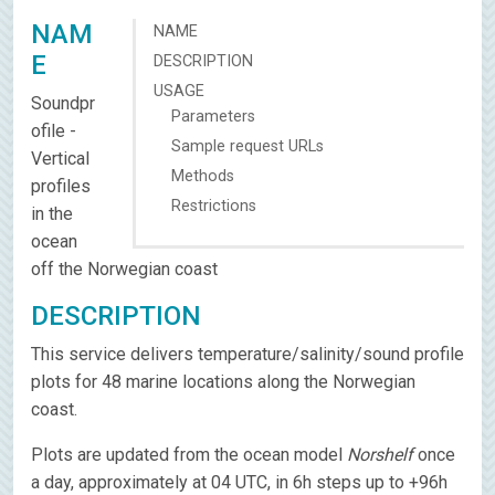
NAM
NAME
E
DESCRIPTION
USAGE
Soundpr
Parameters
ofile -
Sample request URLs
Vertical
Methods
profiles
Restrictions
in the
ocean
off the Norwegian coast
DESCRIPTION
This service delivers temperature/salinity/sound profile
plots for 48 marine locations along the Norwegian
coast.
Plots are updated from the ocean model
Norshelf
once
a day, approximately at 04 UTC, in 6h steps up to +96h