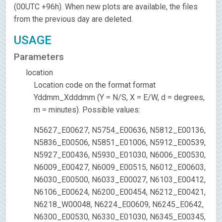
(00UTC +96h). When new plots are available, the files
from the previous day are deleted.
USAGE
Parameters
location
Location code on the format format
Yddmm_Xdddmm (Y = N/S, X = E/W, d = degrees,
m = minutes). Possible values:
N5627_E00627, N5754_E00636, N5812_E00136,
N5836_E00506, N5851_E01006, N5912_E00539,
N5927_E00436, N5930_E01030, N6006_E00530,
N6009_E00427, N6009_E00515, N6012_E00603,
N6030_E00500, N6033_E00027, N6103_E00412,
N6106_E00624, N6200_E00454, N6212_E00421,
N6218_W00048, N6224_E00609, N6245_E0642,
N6300_E00530, N6330_E01030, N6345_E00345,